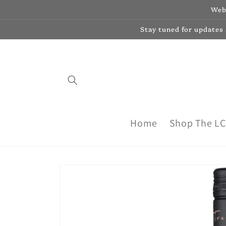
Skip to
Webs
content
Stay tuned for updates
Home
Shop The L
Skip to
product
information