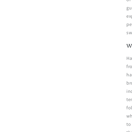
gu
ex
pe
sw
W
Ha
fr
ha
br
in
te
fo
wh
to