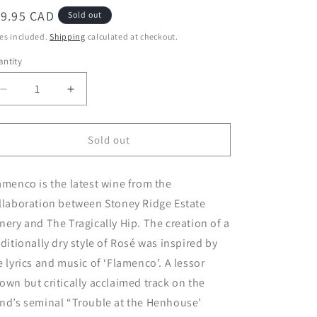
egular
19.95 CAD
Sold out
ice
es included.
Shipping
calculated at checkout.
ntity
Decrease
Increase
quantity
quantity
for
for
2020
2020
Sold out
Flamenco
Flamenco
Rosé
Rosé
amenco is the latest wine from the
llaboration between Stoney Ridge Estate
nery and The Tragically Hip. The creation of a
aditionally dry style of Rosé was inspired by
e lyrics and music of ‘Flamenco’. A lessor
own but critically acclaimed track on the
nd’s seminal “Trouble at the Henhouse’