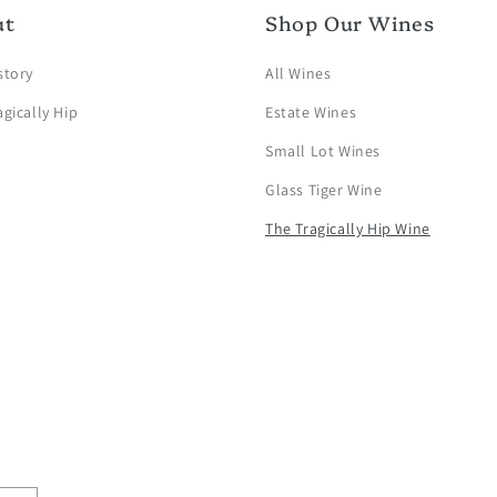
ut
Shop Our Wines
story
All Wines
agically Hip
Estate Wines
Small Lot Wines
Glass Tiger Wine
The Tragically Hip Wine