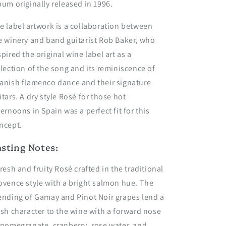
bum originally released in 1996.
e label artwork is a collaboration between
e winery and band guitarist Rob Baker, who
spired the original wine label art as a
flection of the song and its reminiscence of
anish flamenco dance and their signature
itars. A dry style Rosé for those hot
ternoons in Spain was a perfect fit for this
ncept.
asting Notes:
fresh and fruity Rosé crafted in the traditional
ovence style with a bright salmon hue. The
ending of Gamay and Pinot Noir grapes lend a
esh character to the wine with a forward nose
 pomegranate, cranberry, rose water, and