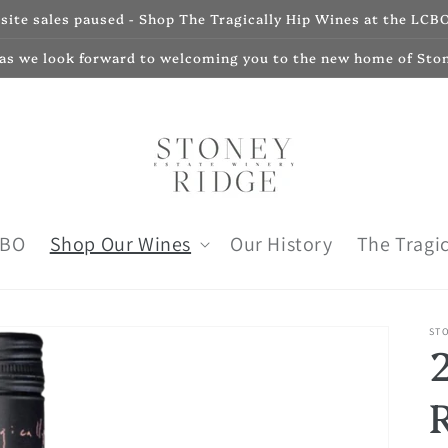
ite sales paused - Shop The Tragically Hip Wines at the LCBO
 as we look forward to welcoming you to the new home of Sto
CBO
Shop Our Wines
Our History
The Tragic
ST