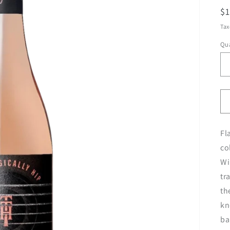
R
$
pr
Tax
Qua
Fl
co
Wi
tr
th
kn
ba