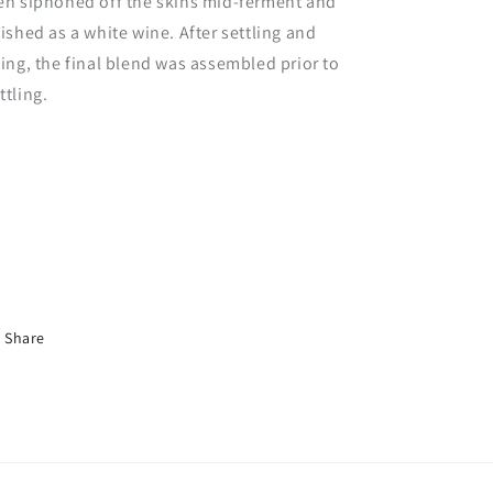
en siphoned off the skins mid-ferment and
nished as a white wine. After settling and
ning, the final blend was assembled prior to
ttling.
Share