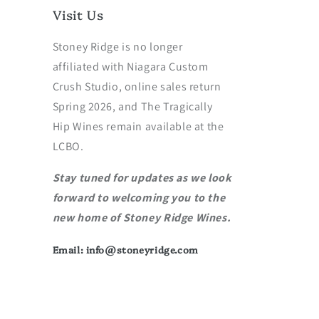
Visit Us
Stoney Ridge is no longer
affiliated with Niagara Custom
Crush Studio, online sales return
Spring 2026, and The Tragically
Hip Wines remain available at the
LCBO.
Stay tuned for updates as we look
forward to welcoming you to the
new home of Stoney Ridge Wines.
Email: info@stoneyridge.com