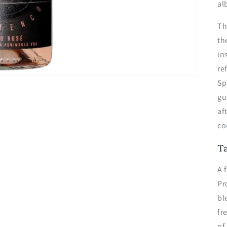
al
Th
th
in
re
Sp
gu
af
co
T
A 
Pr
bl
fr
of