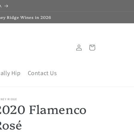
.
ney Ridge Wines in 2026
Log
Cart
in
ally Hip
Contact Us
ONEY RIDGE
2020 Flamenco
Rosé