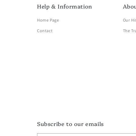
Help & Information
Abo
Home Page
Our Hi
Contact
The Tr
Subscribe to our emails