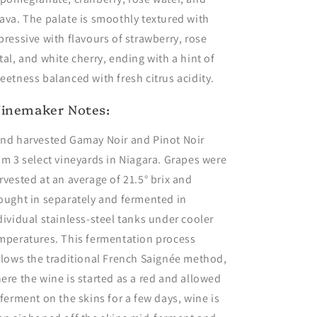
ava. The palate is smoothly textured with
pressive with flavours of strawberry, rose
tal, and white cherry, ending with a hint of
eetness balanced with fresh citrus acidity.
inemaker Notes:
nd harvested Gamay Noir and Pinot Noir
om 3 select vineyards in Niagara. Grapes were
rvested at an average of 21.5° brix and
ought in separately and fermented in
dividual stainless-steel tanks under cooler
mperatures. This fermentation process
llows the traditional French Saignée method,
ere the wine is started as a red and allowed
 ferment on the skins for a few days, wine is