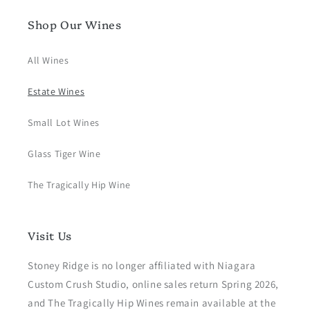
Shop Our Wines
All Wines
Estate Wines
Small Lot Wines
Glass Tiger Wine
The Tragically Hip Wine
Visit Us
Stoney Ridge is no longer affiliated with Niagara
Custom Crush Studio, online sales return Spring 2026,
and The Tragically Hip Wines remain available at the