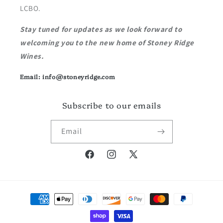
LCBO.
Stay tuned for updates as we look forward to
welcoming you to the new home of Stoney Ridge
Wines.
Email: info@stoneyridge.com
Subscribe to our emails
Email
Facebook
Instagram
X
(Twitter)
Payment
methods