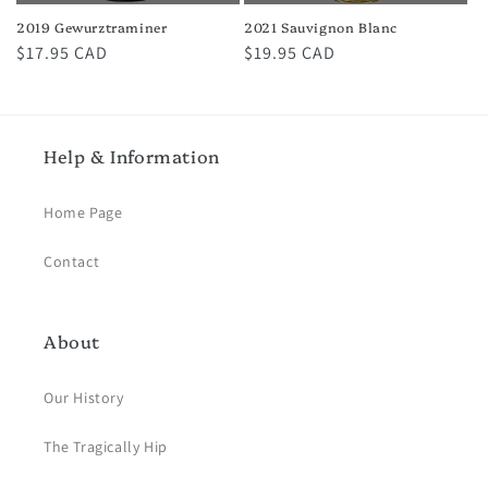
2019 Gewurztraminer
2021 Sauvignon Blanc
Regular
$17.95 CAD
Regular
$19.95 CAD
price
price
Help & Information
Home Page
Contact
About
Our History
The Tragically Hip