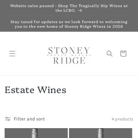
Skip to
Website sales paused - Shop The Tragically Hip Wines at
content
the LCBO.
Stay tuned for updates as we look forward to welcoming
you to the new home of Stoney Ridge Wines in 2026
Cart
C
Estate Wines
o
l
Filter and sort
4 products
l
e