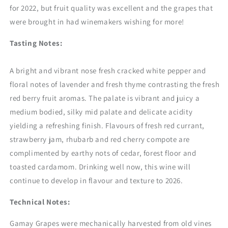
for 2022, but fruit quality was excellent and the grapes that
were brought in had winemakers wishing for more!
Tasting Notes:
A bright and vibrant nose fresh cracked white pepper and
floral notes of lavender and fresh thyme contrasting the fresh
red berry fruit aromas. The palate is vibrant and juicy a
medium bodied, silky mid palate and delicate acidity
yielding a refreshing finish. Flavours of fresh red currant,
strawberry jam, rhubarb and red cherry compote are
complimented by earthy nots of cedar, forest floor and
toasted cardamom. Drinking well now, this wine will
continue to develop in flavour and texture to 2026.
Technical Notes:
Gamay Grapes were mechanically harvested from old vines