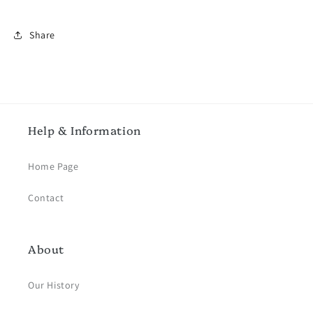
Share
Help & Information
Home Page
Contact
About
Our History