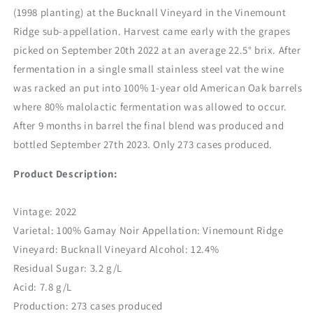
(1998 planting) at the Bucknall Vineyard in the Vinemount
Ridge sub-appellation. Harvest came early with the grapes
picked on September 20
th
2022 at an average 22.5° brix. After
fermentation in a single small stainless steel vat the wine
was racked an put into 100% 1-year old American Oak barrels
where 80% malolactic fermentation was allowed to occur.
After 9 months in barrel the final blend was produced and
bottled September 27
th
2023. Only 273 cases produced.
Product Description:
Vintage: 2022
Varietal: 100% Gamay Noir Appellation: Vinemount Ridge
Vineyard: Bucknall Vineyard Alcohol: 12.4%
Residual Sugar: 3.2 g/L
Acid: 7.8 g/L
Production: 273 cases produced