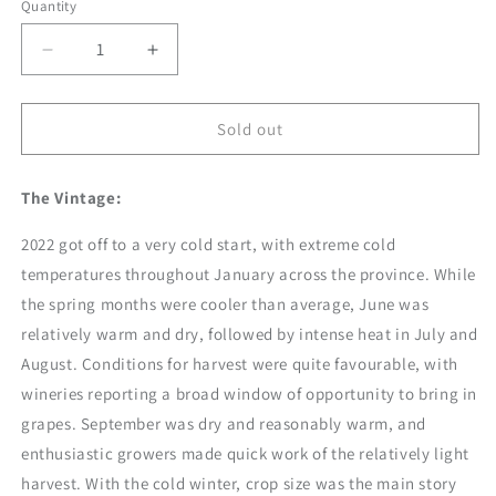
Quantity
Decrease
Increase
quantity
quantity
for
for
2022
2022
Sold out
Small
Small
Lot
Lot
The Vintage:
Gamay
Gamay
Noir
Noir
2022 got off to a very cold start, with extreme cold
temperatures throughout January across the province. While
the spring months were cooler than average, June was
relatively warm and dry, followed by intense heat in July and
August. Conditions for harvest were quite favourable, with
wineries reporting a broad window of opportunity to bring in
grapes. September was dry and reasonably warm, and
enthusiastic growers made quick work of the relatively light
harvest. With the cold winter, crop size was the main story