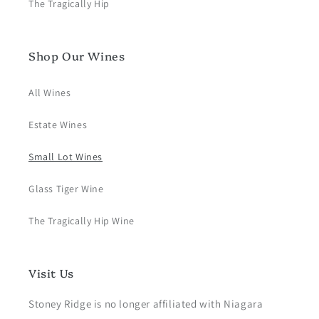
The Tragically Hip
Shop Our Wines
All Wines
Estate Wines
Small Lot Wines
Glass Tiger Wine
The Tragically Hip Wine
Visit Us
Stoney Ridge is no longer affiliated with Niagara