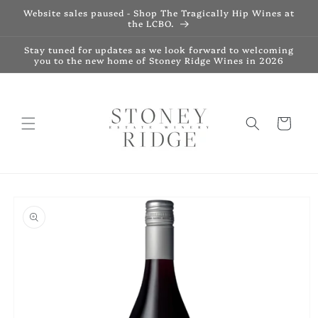
Skip to
Website sales paused - Shop The Tragically Hip Wines at
content
the LCBO.
Stay tuned for updates as we look forward to welcoming
you to the new home of Stoney Ridge Wines in 2026
Cart
Skip to
product
information