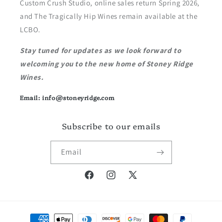
Custom Crush Studio, online sales return Spring 2026,
and The Tragically Hip Wines remain available at the
LCBO.
Stay tuned for updates as we look forward to
welcoming you to the new home of Stoney Ridge
Wines.
Email: info@stoneyridge.com
Subscribe to our emails
Email
Facebook
Instagram
X
(Twitter)
Payment