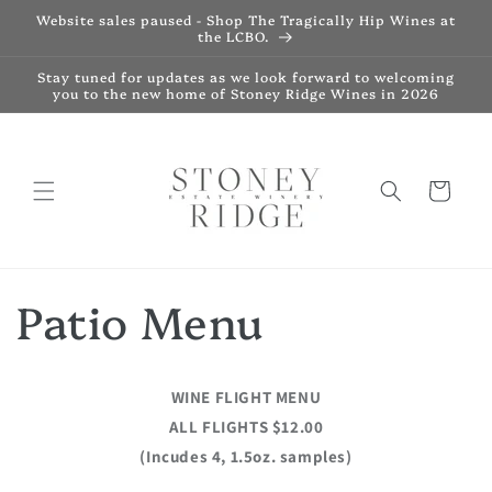
Skip to
Website sales paused - Shop The Tragically Hip Wines at
content
the LCBO.
Stay tuned for updates as we look forward to welcoming
you to the new home of Stoney Ridge Wines in 2026
Cart
Patio Menu
WINE FLIGHT MENU
ALL FLIGHTS $12.00
(Incudes 4, 1.5oz. samples)