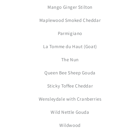
Mango Ginger Stilton
Maplewood Smoked Cheddar
Parmigiano
La Tomme du Haut (Goat)
The Nun
Queen Bee Sheep Gouda
Sticky Toffee Cheddar
Wensleydale with Cranberries
Wild Nettle Gouda
Wildwood