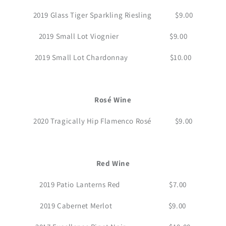
2019 Glass Tiger Sparkling Riesling $9.00
2019 Small Lot Viognier $9.00
2019 Small Lot Chardonnay $10.00
Rosé Wine
2020 Tragically Hip Flamenco Rosé $9.00
Red Wine
2019 Patio Lanterns Red $7.00
2019 Cabernet Merlot $9.00