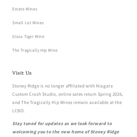
Estate Wines
Small Lot Wines
Glass Tiger Wine
The Tragically Hip Wine
Visit Us
Stoney Ridge is no longer affiliated with Niagara
Custom Crush Studio, online sales return Spring 2026,
and The Tragically Hip Wines remain available at the
LCBO.
Stay tuned for updates as we look forward to
welcoming you to the new home of Stoney Ridge