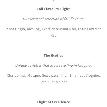
Fall Flavours Flight
Our seasonal selection of fall flavours:
Pinot Grigio, Riesling, Excellence Pinot Noir, Patio Lanterns
Red
The Exotics
Unique varieties that are a rare find in Niagara:
Chardonnay Musqué, Gewurztraminer, Small Lot Viognier,
Small Lot Malbec
Flight of Excellence