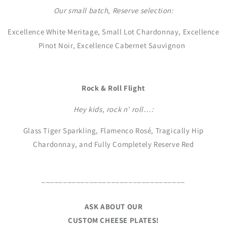
Our small batch, Reserve selection:
Excellence White Meritage, Small Lot Chardonnay, Excellence
Pinot Noir, Excellence Cabernet Sauvignon
Rock & Roll Flight
Hey kids, rock n’ roll…:
Glass Tiger Sparkling, Flamenco Rosé, Tragically Hip
Chardonnay, and Fully Completely Reserve Red
_________________________________
ASK ABOUT OUR
CUSTOM CHEESE PLATES!