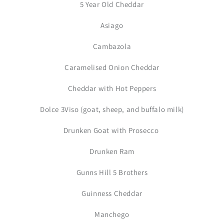
5 Year Old Cheddar
Asiago
Cambazola
Caramelised Onion Cheddar
Cheddar with Hot Peppers
Dolce 3Viso (goat, sheep, and buffalo milk)
Drunken Goat with Prosecco
Drunken Ram
Gunns Hill 5 Brothers
Guinness Cheddar
Manchego