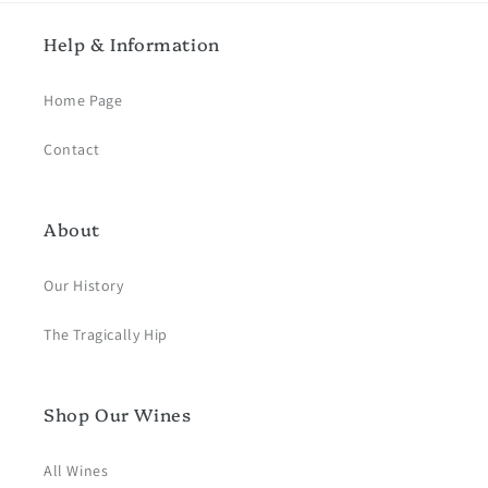
Help & Information
Home Page
Contact
About
Our History
The Tragically Hip
Shop Our Wines
All Wines