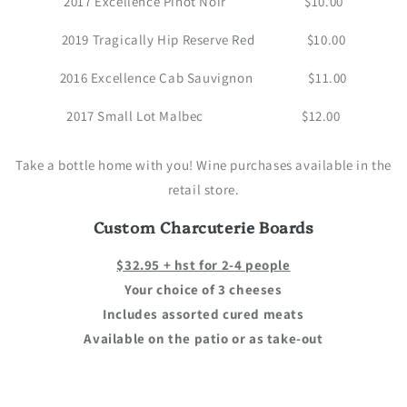
2017 Excellence Pinot Noir $10.00
2019 Tragically Hip Reserve Red $10.00
2016 Excellence Cab Sauvignon $11.00
2017 Small Lot Malbec $12.00
Take a bottle home with you! Wine purchases available in the
retail store.
Custom Charcuterie Boards
$32.95 + hst for 2-4 people
Your choice of 3 cheeses
Includes assorted cured meats
Available on the patio or as take-out