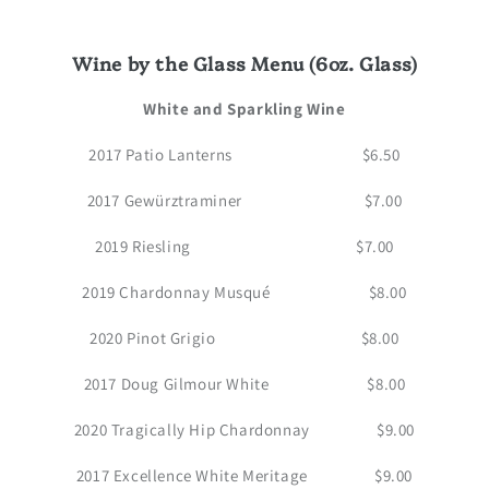
Wine by the Glass Menu (6oz. Glass)
White and Sparkling Wine
2017 Patio Lanterns $6.50
2017 Gewürztraminer $7.00
2019 Riesling $7.00
2019 Chardonnay Musqué $8.00
2020 Pinot Grigio $8.00
2017 Doug Gilmour White $8.00
2020 Tragically Hip Chardonnay $9.00
2017 Excellence White Meritage $9.00