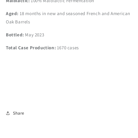
Malolactic:
100% Malolactic Fermentation
Aged:
18 months in new and seasoned
French and American
Oak Barrels
Bottled:
May 2023
Total Case Production:
1670 cases
Share