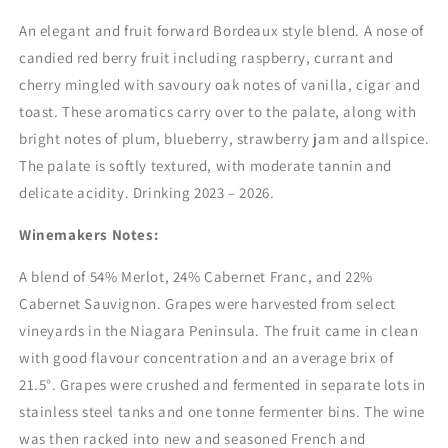
An elegant and fruit forward Bordeaux style blend. A nose of
candied red berry fruit including raspberry, currant and
cherry mingled with savoury oak notes of vanilla, cigar and
toast. These aromatics carry over to the palate, along with
bright notes of plum, blueberry, strawberry jam and allspice.
The palate is softly textured, with moderate tannin and
delicate acidity. Drinking 2023 – 2026.
Winemakers Notes:
A blend of 54% Merlot, 24% Cabernet Franc, and 22%
Cabernet Sauvignon. Grapes were harvested from select
vineyards in the Niagara Peninsula. The fruit came in clean
with good flavour concentration and an average brix of
21.5°. Grapes were crushed and fermented in separate lots in
stainless steel tanks and one tonne fermenter bins. The wine
was then racked into new and seasoned French and