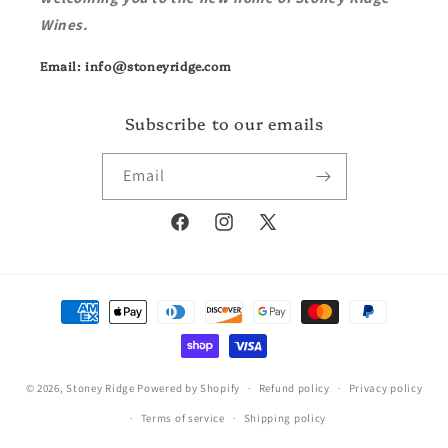
Wines.
Email: info@stoneyridge.com
Subscribe to our emails
Email
Facebook
Instagram
X
(Twitter)
Payment
methods
© 2026,
Stoney Ridge
Powered by Shopify
Refund policy
Privacy policy
Terms of service
Shipping policy