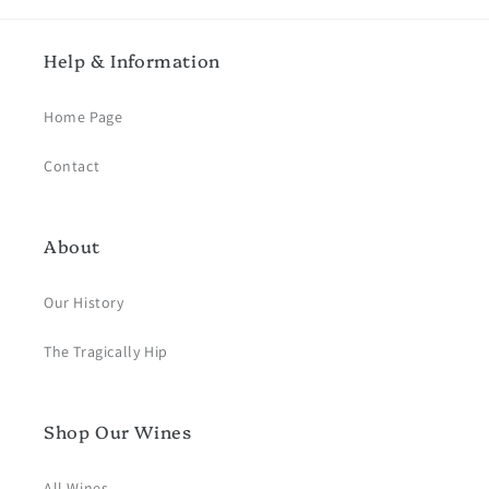
Help & Information
Home Page
Contact
About
Our History
The Tragically Hip
Shop Our Wines
All Wines