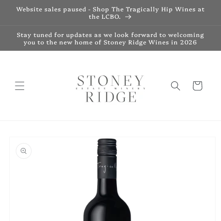
Skip to
Website sales paused - Shop The Tragically Hip Wines at
content
the LCBO.
Stay tuned for updates as we look forward to welcoming
you to the new home of Stoney Ridge Wines in 2026
Cart
Skip to
product
information