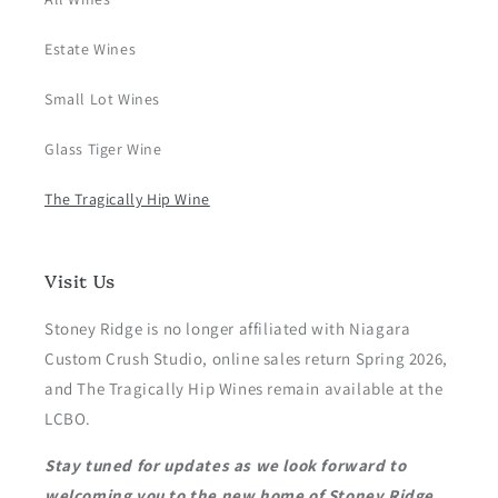
Estate Wines
Small Lot Wines
Glass Tiger Wine
The Tragically Hip Wine
Visit Us
Stoney Ridge is no longer affiliated with Niagara
Custom Crush Studio, online sales return Spring 2026,
and The Tragically Hip Wines remain available at the
LCBO.
Stay tuned for updates as we look forward to
welcoming you to the new home of Stoney Ridge