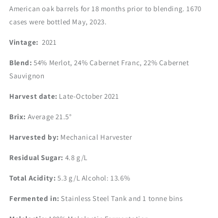
American oak barrels for 18 months prior to blending. 1670
cases were bottled May, 2023.
Vintage:
2021
Blend:
54% Merlot, 24% Cabernet Franc, 22% Cabernet
Sauvignon
Harvest date:
Late-October 2021
Brix:
Average 21.5°
Harvested by:
Mechanical Harvester
Residual Sugar:
4.8 g/L
Total Acidity:
5.3 g/L
Alcohol:
13.6%
Fermented in:
Stainless Steel Tank and 1 tonne bins