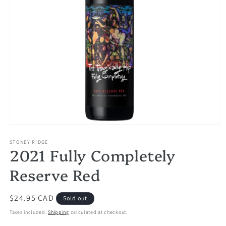
Open
media
1
STONEY RIDGE
2021 Fully Completely
in
modal
Reserve Red
Regular
$24.95 CAD
Sold out
price
Taxes included.
Shipping
calculated at checkout.