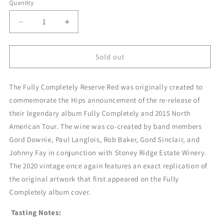
Quantity
Decrease
Increase
quantity
quantity
for
for
2021
2021
Sold out
Fully
Fully
Completely
Completely
The Fully Completely Reserve Red was originally created to
Reserve
Reserve
Red
Red
commemorate the Hips announcement of the re-release of
their legendary album Fully Completely and 2015 North
American Tour. The wine was co-created by band members
Gord Downie, Paul Langlois, Rob Baker, Gord Sinclair, and
Johnny Fay in conjunction with Stoney Ridge Estate Winery.
The 2020 vintage once again features an exact replication of
the original artwork that first appeared on the Fully
Completely album cover.
Tasting Notes: