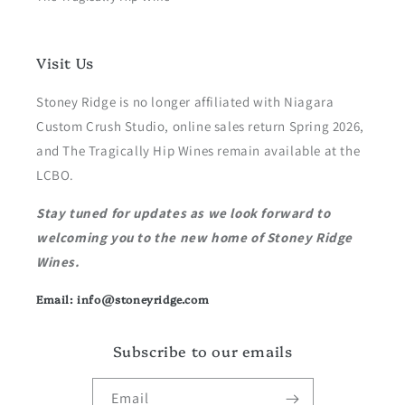
Visit Us
Stoney Ridge is no longer affiliated with Niagara
Custom Crush Studio, online sales return Spring 2026,
and The Tragically Hip Wines remain available at the
LCBO.
Stay tuned for updates as we look forward to
welcoming you to the new home of Stoney Ridge
Wines.
Email: info@stoneyridge.com
Subscribe to our emails
Email