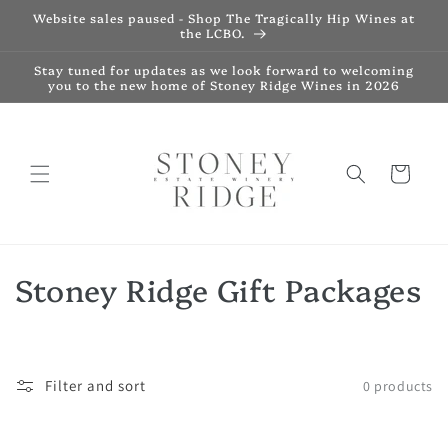
Skip to
Website sales paused - Shop The Tragically Hip Wines at
content
the LCBO.
Stay tuned for updates as we look forward to welcoming
you to the new home of Stoney Ridge Wines in 2026
Cart
C
Stoney Ridge Gift Packages
o
l
Filter and sort
0 products
l
e