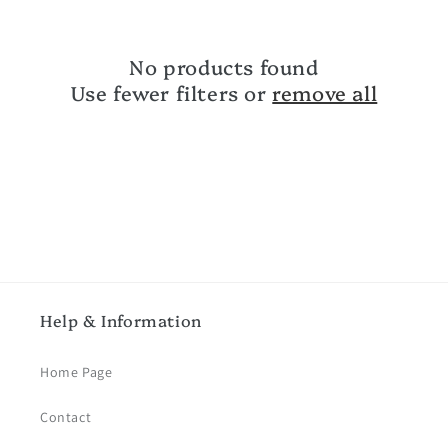
c
No products found
t
Use fewer filters or
remove all
i
o
n
:
Help & Information
Home Page
Contact