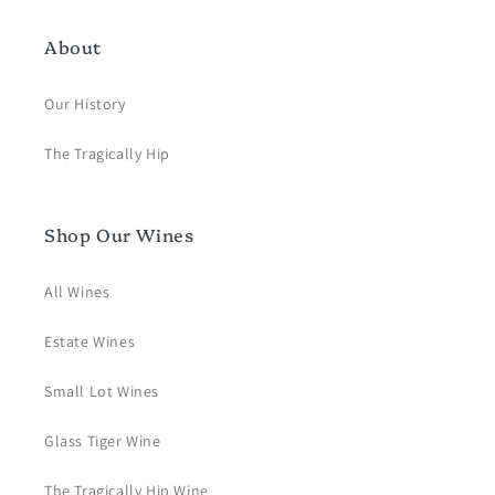
About
Our History
The Tragically Hip
Shop Our Wines
All Wines
Estate Wines
Small Lot Wines
Glass Tiger Wine
The Tragically Hip Wine