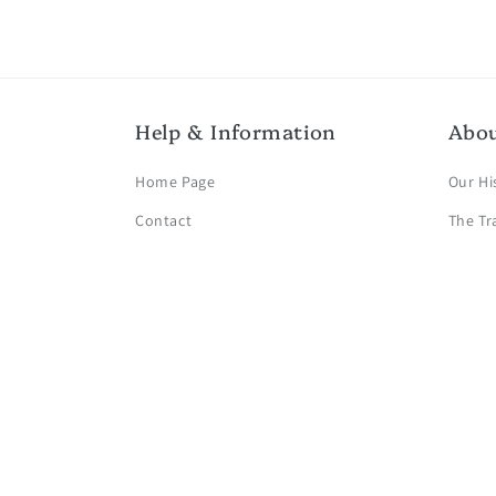
Help & Information
Abo
Home Page
Our Hi
Contact
The Tr