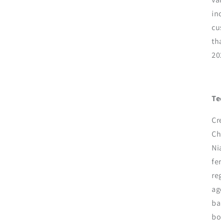
in
cu
th
20
Te
Cr
Ch
Ni
fe
re
ag
ba
bo