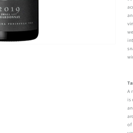
ac
an
vi
we
in
sn
wi
Ta
A 
is
an
ar
of
va