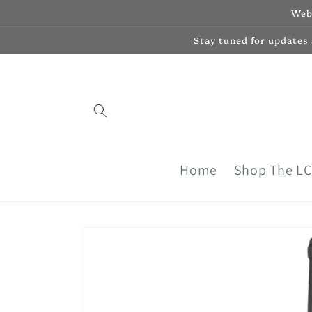
Skip to
Webs
content
Stay tuned for updates
Home
Shop The L
Skip to
product
information