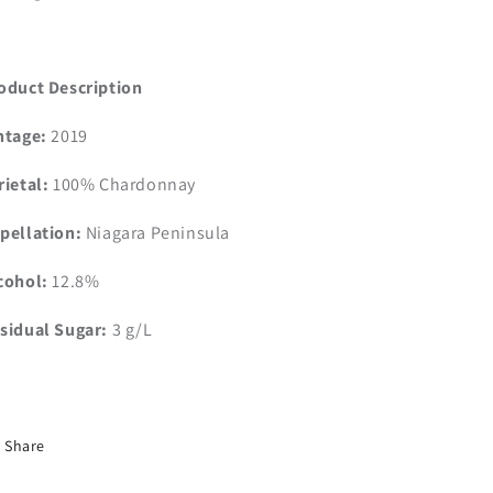
oduct Description
ntage:
2019
rietal:
100% Chardonnay
pellation:
Niagara Peninsula
cohol:
12.8%
sidual Sugar:
3 g/L
Share