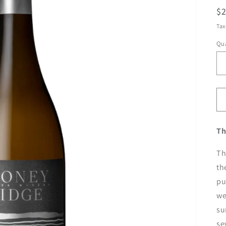
R
$
pr
Tax
Qua
Th
Th
th
pu
we
su
se