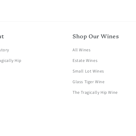
ut
Shop Our Wines
story
All Wines
agically Hip
Estate Wines
Small Lot Wines
Glass Tiger Wine
The Tragically Hip Wine