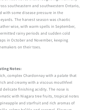
ross southeastern and southwestern Ontario,
d with some disease pressure in the
neyards. The harvest season was chaotic
ather wise, with warm spells in September,
termitted rainy periods and sudden cold
aps in October and November, keeping
nemakers on their toes.
sting Notes:
rich, complex Chardonnay with a palate that
 rich and creamy with a viscous mouthfeel
d delicate finishing acidity. The nose is
omatic with Niagara tree fruits, tropical notes
 pineapple and starfruit and rich aromas of
nilla, crème brûlée and caramel. Flavours