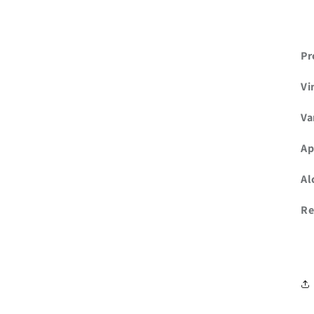
Pr
Vi
Va
Ap
Al
Re