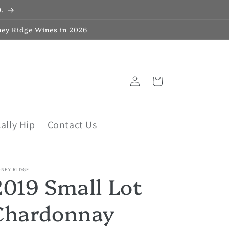
.
ney Ridge Wines in 2026
Log
Cart
in
ally Hip
Contact Us
ONEY RIDGE
2019 Small Lot
Chardonnay