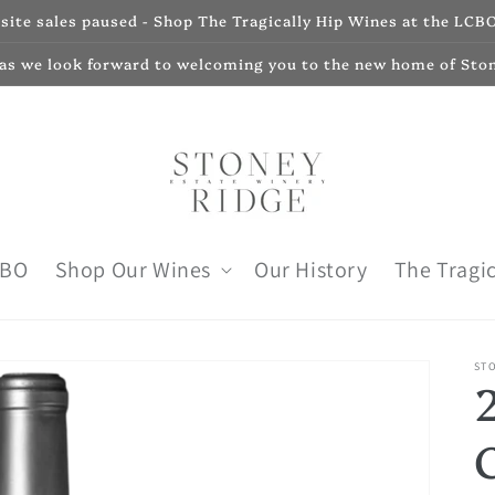
ite sales paused - Shop The Tragically Hip Wines at the LCBO
 as we look forward to welcoming you to the new home of Sto
CBO
Shop Our Wines
Our History
The Tragic
ST