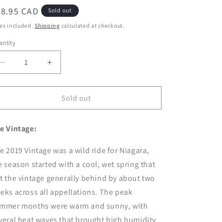
egular
28.95 CAD
Sold out
ice
es included.
Shipping
calculated at checkout.
ntity
Decrease
Increase
quantity
quantity
for
for
2019
2019
Sold out
Small
Small
Lot
Lot
e Vintage:
Chardonnay
Chardonnay
e 2019 Vintage was a wild ride for Niagara,
e season started with a cool, wet spring that
t the vintage generally behind by about two
eks across all appellations. The peak
mmer months were warm and sunny, with
veral heat waves that brought high humidity