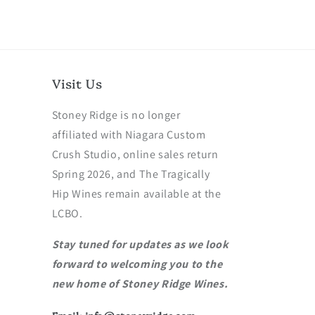
Visit Us
Stoney Ridge is no longer
affiliated with Niagara Custom
Crush Studio, online sales return
Spring 2026, and The Tragically
Hip Wines remain available at the
LCBO.
Stay tuned for updates as we look
forward to welcoming you to the
new home of Stoney Ridge Wines.