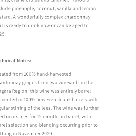
clude pineapple, coconut, vanilla and lemon
stard. A wonderfully complex chardonnay
at is ready to drink now or can be aged to
25.
chnical Notes:
eated from 100% hand-harvested
ardonnay grapes from two vineyards in the
agara Region, this wine was entirely barrel
rmented in 100% new French oak barrels with
gular stirring of the lees. The wine was further
ed on its lees for 12 months in barrel, with
rrel selection and blending occurring prior to
ttling in November 2020.