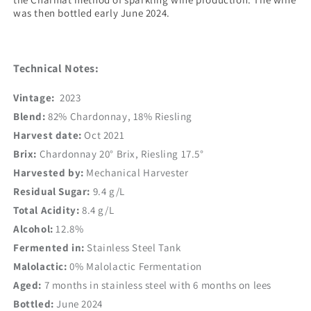
was then bottled early June 2024.
Technical Notes:
Vintage:
2023
Blend:
82% Chardonnay, 18% Riesling
Harvest date:
Oct 2021
Brix:
Chardonnay 20
° Brix, Riesling 17.5°
Harvested by:
Mechanical Harvester
Residual Sugar:
9.4 g/L
Total Acidity:
8.4 g/L
Alcohol:
12.8%
Fermented in:
Stainless Steel Tank
Malolactic:
0% Malolactic Fermentation
Aged:
7 months in stainless steel with 6 months on lees
Bottled:
June 2024