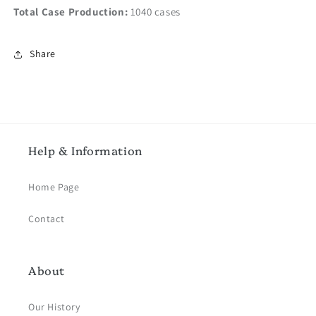
Total Case Production:
1040 cases
Share
Help & Information
Home Page
Contact
About
Our History