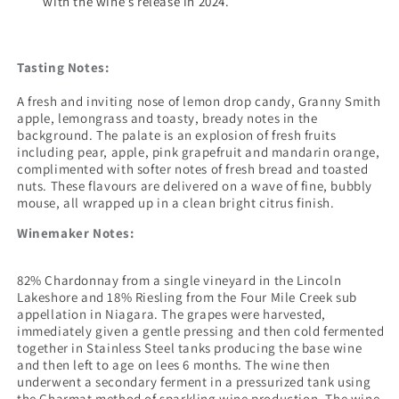
with the wine’s release in 2024.
Tasting Notes:
A fresh and inviting nose of lemon drop candy, Granny Smith
apple, lemongrass and toasty, bready notes in the
background. The palate is an explosion of fresh fruits
including pear, apple, pink grapefruit and mandarin orange,
complimented with softer notes of fresh bread and toasted
nuts. These flavours are delivered on a wave of fine, bubbly
mouse, all wrapped up in a clean bright citrus finish.
Winemaker Notes:
82% Chardonnay from a single vineyard in the Lincoln
Lakeshore and 18% Riesling from the Four Mile Creek sub
appellation in Niagara. The grapes were harvested,
immediately given a gentle pressing and then cold fermented
together in Stainless Steel tanks producing the base wine
and then left to age on lees 6 months. The wine then
underwent a secondary ferment in a pressurized tank using
the Charmat method of sparkling wine production. The wine