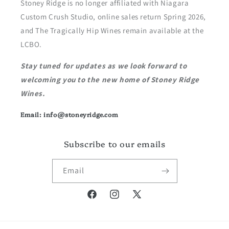
Stoney Ridge is no longer affiliated with Niagara
Custom Crush Studio, online sales return Spring 2026,
and The Tragically Hip Wines remain available at the
LCBO.
Stay tuned for updates as we look forward to
welcoming you to the new home of Stoney Ridge
Wines.
Email: info@stoneyridge.com
Subscribe to our emails
Email
Facebook
Instagram
X
(Twitter)