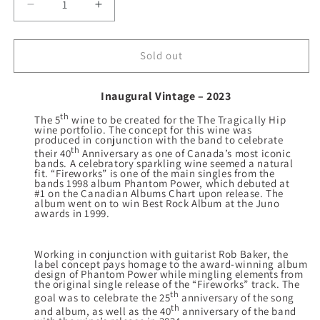
Decrease
Increase
quantity
quantity
for
for
2023
2023
Sold out
Fireworks
Fireworks
Sparkling
Sparkling
Inaugural Vintage – 2023
th
The 5
wine to be created for the The Tragically Hip
wine portfolio. The concept for this wine was
produced in conjunction with the band to celebrate
th
their 40
Anniversary as one of Canada’s most iconic
bands. A celebratory sparkling wine seemed a natural
fit. “Fireworks” is one of the main singles from the
bands 1998 album Phantom Power, which debuted at
#1 on the Canadian Albums Chart upon release. The
album went on to win Best Rock Album at the Juno
awards in 1999.
Working in conjunction with guitarist Rob Baker, the
label concept pays homage to the award-winning album
design of Phantom Power while mingling elements from
the original single release of the “Fireworks” track. The
th
goal was to celebrate the 25
anniversary of the song
th
and album, as well as the 40
anniversary of the band