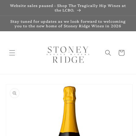
Skip to
Website sales paused - Shop The Tragically Hip Wines at
content
the LCBO.
Stay tuned for updates as we look forward to welcoming
you to the new home of Stoney Ridge Wines in 2026
Cart
Skip to
product
information