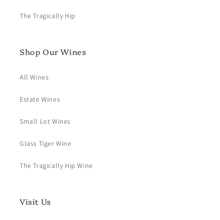
The Tragically Hip
Shop Our Wines
All Wines
Estate Wines
Small Lot Wines
Glass Tiger Wine
The Tragically Hip Wine
Visit Us